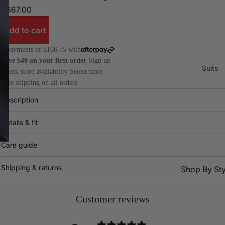
$667.00
Add to cart
4 payments of $166.75 with
Save $40 on your first order
Sign up
Suits
Check store availability
Select store
Free shipping on all orders
Description
Details & fit
Care guide
Shipping & returns
Shop By Sty
All
Dr
Suits
Pa
Customer reviews
2 Piece
Do
Suits
Bre