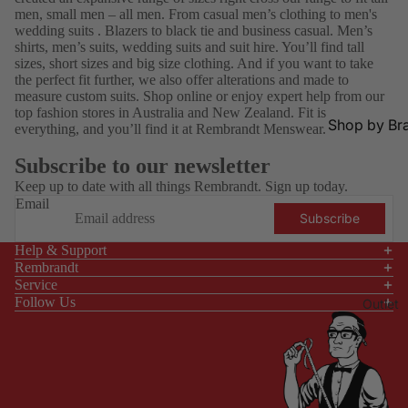
All
on
Shirts
s
men, small men – all men. From
casual men’s clothing
to men's
wedding suits
.
Blazers
to black tie and business casual.
Men’s
Black
Navy
Fragra
shirts
,
men’s suits
,
wedding suits
and
suit hire
. You’ll find tall
Tie
Shirts
nce
sizes, short sizes and
big size clothing
. And if you want to take
the perfect fit further, we also offer alterations and
made to
Busines
White
Hats &
measure
custom suits. Shop online or enjoy expert help from our
s
Shirts
Caps
top fashion stores in Australia and New Zealand. Fit is
Shop by Br
everything, and you’ll find it at Rembrandt Menswear.
Smart
Linen
Pocket
Aertex
Ka
Casual
Shirts
Square
Subscribe to our newsletter
s
AGE
Ma
Casual
Keep up to date with all things Rembrandt. Sign up today.
Eyewe
ss
Email
Shop
Scarve
Weddin
Subscribe
ar
Fo
All
s
g
ar
Help & Support
Barbou
Shoes
School
Rembrandt
r
Re
Ball
Service
Ben
R.M
Follow Us
Shop
Outlet
Sherma
lia
By
Shop By
n
Occas
Who
Collection
ion
Blunt
Elij
New
Be
Umbrell
YY
Core
Arrivals
Sh