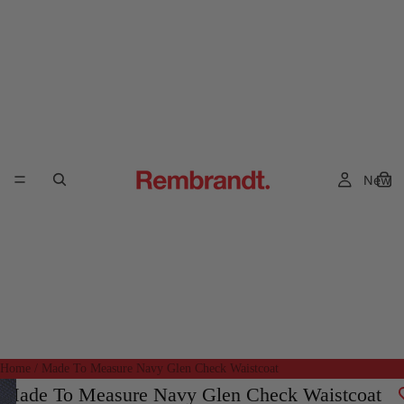
New
Home
/
Made To Measure Navy Glen Check Waistcoat
Made To Measure Navy Glen Check Waistcoat