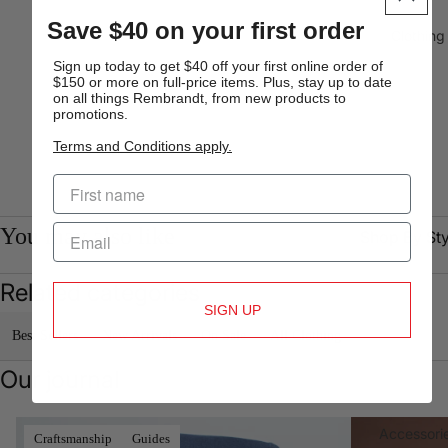
Shop
Sk
Save $40 on your first order
By Fit
Fit
Busine
Clothing
ss
Original
Sign up today to get $40 off your first online order of
Shirts
$150 or more on full-price items. Plus, stay up to date
Fit
on all things Rembrandt, from new products to
Formal
Relaxed
promotions.
Shirts
Fit
Terms and Conditions apply.
Short
Skinny
Sleeve
Fit
Shirts
You may also like
Shop By Sty
Polo
Shop By
Shirt &
Collection
Blazers
Sho
T-shirt
Related categories
Core
Chinos
We
T-s
SIGN UP
Shop
Suits
g
Double
Tro
Best Sellers
New Arrivals
On Sale
All Clothing
All
Best
Breaste
Bla
s
Our journal
Seller
d
Tie
Wai
Shop by
Suits
Jacket
Re
oat
Collection
s
Denim, Refined
A Tailored Solu
Tall
Accessori
Craftsmanship
Guides
Un
New
Ch