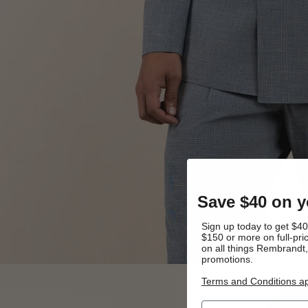
Save $40 on yo
Sign up today to get $40 
$150 or more on full-pric
on all things Rembrandt
promotions.
Terms and Conditions ap