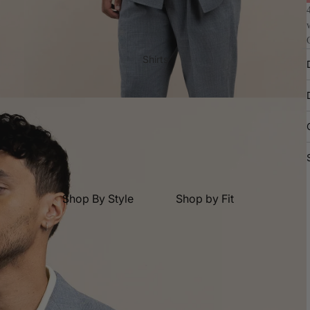
2 Trouser Suits
Tuxedos
Casual Suits
Shirts
Waistcoats
Dress Shirts
Suit Jacket
Shop By Fit
Original Fit
Relaxed Fit
Shop By Style
Shop by Fit
Skinny Fit
Casual Shirts
Original Fit
Dress Shirts
Relaxed Fit
Shop By Collection
Business Shirts
Skinny Fit
Core Suits
Wedding
Formal Shirts
Best Seller Suits
Black Tie
Short Sleeve Shirts