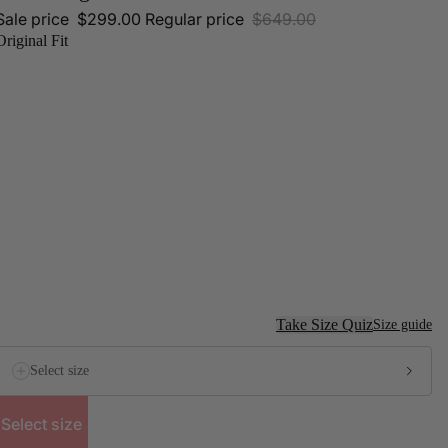
Sale price
$299.00
Regular price
$649.00
Original Fit
Take Size Quiz
Size guide
Select size
Select size