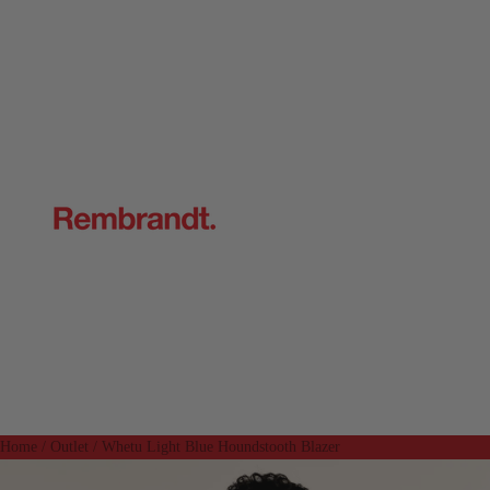
Home
/
Outlet
/
Whetu Light Blue Houndstooth Blazer