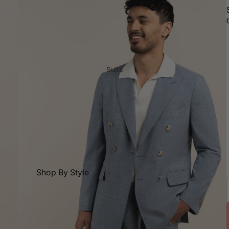
Suits
Shop By Style
All Suits
Dress Pants
2 Piece Suits
Double Breasted Suits
3 Piece Suits