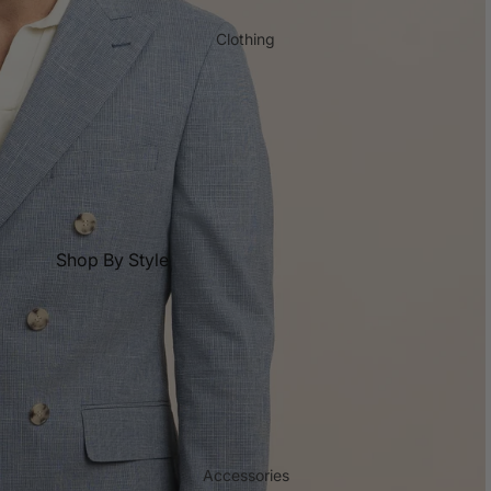
Tall Length Suits
Reda
Polo Shirt & T-shirt
Clothing
Short Length Suits
Shop All
Big and Tall
Black Suits
Shop by Collection
Blue Suits
New Season Shirts
Check Shirts
Charcoal Suits
Core Shirts
Flannel Shirts
Business
Short Length Shirts
Floral Shirts
Tall Length Shirts
Aertex Shirts
Shop By Style
Shop All
Non-Iron Shirts
Blazers
Shorts
Best Seller Shirts
Chinos
T-shirts
Blue Shirts
Double Breasted Jackets
Trousers
Navy Shirts
Dress Pants
Waistcoats
White Shirts
Jackets & Coats
Underwear
Linen Shirts
Jeans
Accessories