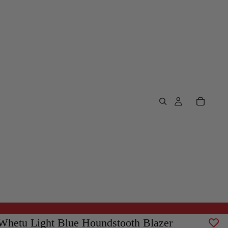
Whetu Light Blue Houndstooth Blazer