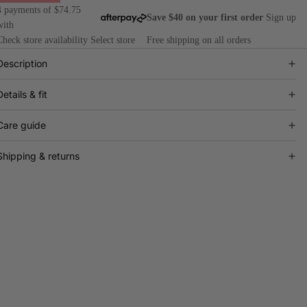
4 payments of $74.75
Save $40 on your first order
Sign up
with
Check store availability
Select store
Free shipping on all orders
Description
Details & fit
Care guide
Shipping & returns