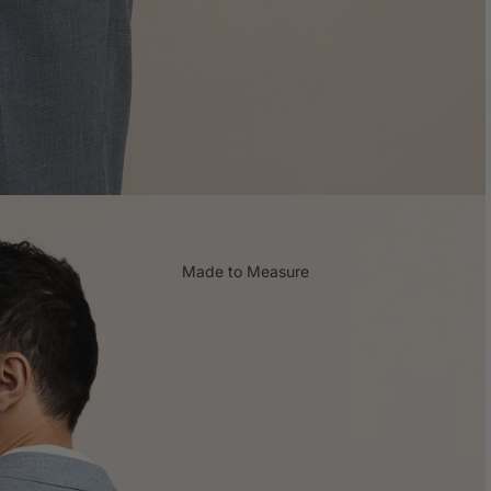
Shop all Gifts
Made to Measure