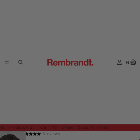
New
Home
/
Shirts
/
Casual shirts
/
Ohope Navy Merino Wool Shirt
3 reviews