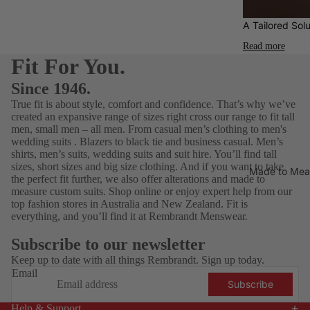
Who
ories
Water-
Ben
Elij
A Tailored Solu
Clothin
Resista
Sherma
YY
g
Read more
nt
n
Nat
Fit For You.
Footwe
Aertex
Blunt
ar
Since 1946.
Umbrell
Fragra
True fit is about style, comfort and confidence. That’s why we’ve
Gifting
a
created an expansive range of sizes right cross our range to fit tall
nce
Calvin
Gift
men, small men – all men. From
casual men’s clothing
to men's
Hats
wedding suits
.
Blazers
to black tie and business casual.
Men’s
Klein
Guide
shirts
,
men’s suits
,
wedding suits
and
suit hire
. You’ll find tall
for Him
Jeans
FALKE
sizes, short sizes and
big size clothing
. And if you want to take
Made to Mea
the perfect fit further, we also offer alterations and
made to
$75 &
Polos
Florshei
measure
custom suits. Shop online or enjoy expert help from our
under
m
Shirts
top fashion stores in Australia and New Zealand. Fit is
everything, and you’ll find it at Rembrandt Menswear.
Footwe
$150 &
T-
ar
under
Shirts
Subscribe to our newsletter
G-Star
$250 &
Keep up to date with all things Rembrandt. Sign up today.
Under
RAW
under
Email
wear
Subscribe
Jekyll
Gift
Help & Support
& Hide