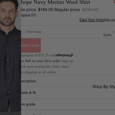
Ohope Navy Merino Wool Shirt
Sale price
$149.00
Regular price
$299.00
Original Fit
Take Size Quiz
Size gu
Select size
Suits
Select size
4 payments of $37.25 with
Save $40 on your first order
Sign up
Check store availability
Select store
Free shipping on all orders
Description
Shop By Sty
Details & fit
All
Dr
Suits
Pa
Care guide
2 Piece
Do
Suits
Bre