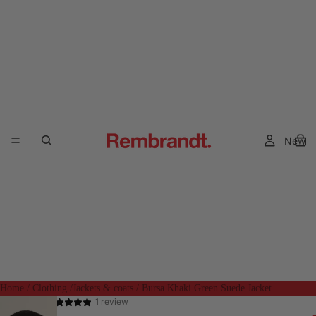
New
Home
/
Clothing
/
Jackets & coats
/
Bursa Khaki Green Suede Jacket
1 review