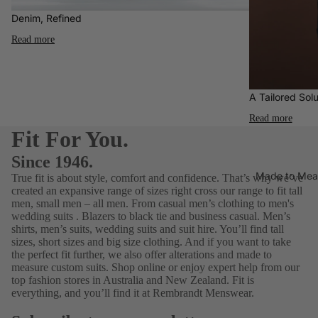
Who
ories
Water-
Denim, Refined
Ben
Elij
Clothin
Resista
Sherma
Read more
YY
g
nt
n
Nat
Footwe
Aertex
Blunt
ar
Umbrell
A Tailored Solu
Fragra
Gifting
a
Read more
nce
Calvin
Gift
Fit For You.
Hats
Klein
Guide
Since 1946.
for Him
Jeans
FALKE
Made to Mea
True fit is about style, comfort and confidence. That’s why we’ve
$75 &
Polos
created an expansive range of sizes right cross our range to fit tall
Florshei
under
men, small men – all men. From
casual men’s clothing
to men's
m
Shirts
wedding suits
.
Blazers
to black tie and business casual.
Men’s
Footwe
$150 &
shirts
,
men’s suits
,
wedding suits
and
suit hire
. You’ll find tall
T-
ar
under
sizes, short sizes and
big size clothing
. And if you want to take
Shirts
the perfect fit further, we also offer alterations and
made to
G-Star
$250 &
measure
custom suits. Shop online or enjoy expert help from our
Under
RAW
under
top fashion stores in Australia and New Zealand. Fit is
wear
everything, and you’ll find it at Rembrandt Menswear.
Jekyll
Gift
& Hide