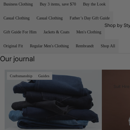
a
Nat
Business Clothing
Buy 3 items, save $70
Buy the Look
n
Best
Core
Calvin
Sellers
Re
Best
Klein
Casual Clothing
Casual Clothing
Father’s Day Gift Guide
Black
Sellers
R.M
Shop by Sty
FALKE
Tie
lia
Gift Guide For Him
Jackets & Coats
Men's Clothing
Tall
Outlet Blazer
Florshei
Busine
Length
Win
m
Outlet Suits
ss
Ess
Original Fit
Regular Men's Clothing
Rembrandt
Shop All
Short
Footwe
als
Outlet Shirts
Casual
Length
ar
Our journal
Outlet Chinos
Weddi
Large
G-Star
ng
Size
Outlet Knitwe
RAW
Denim, Refined
A Tailored Solu
Craftsmanship
Guides
Clothin
Water-
Outlet Polos 
Jekyll
g
Resista
Suit Hire
Shirts
& Hide
nt
Linen
Outlet Dress
Clothin
Shop
Sh
Pants
g
Shop Brand
All
by
Outlet Waist
Cotton
Style
AGE
R.M
Clothin
Eyewe
lia
Access
Shop All
g
ar