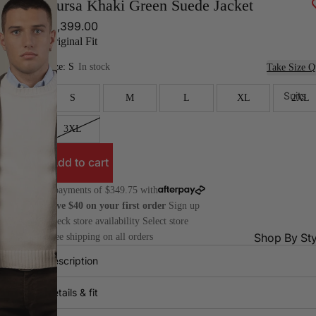
Bursa Khaki Green Suede Jacket
$1,399.00
Original Fit
Size:
S
In stock
Take Size Q
Suits
S
M
L
XL
2XL
3XL
Add to cart
4 payments of $349.75 with
Save $40 on your first order
Sign up
Check store availability
Select store
Shop By Sty
Free shipping on all orders
Description
All
Dr
Suits
Pa
Details & fit
2 Piece
Do
Suits
Bre